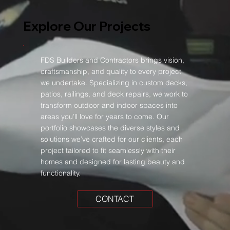
Explore Our Projects
FDS Builders and Contractors brings vision,
craftsmanship, and quality to every project
we undertake. Specializing in custom decks,
patios, railings, and deck repairs, we work to
transform outdoor and indoor spaces into
areas you’ll love for years to come. Our
portfolio showcases the diverse styles and
solutions we’ve crafted for our clients, each
project tailored to fit seamlessly with their
homes and designed for lasting beauty and
functionality.
CONTACT