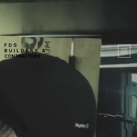
FDS
BUILDERS &
CONTRACTORS